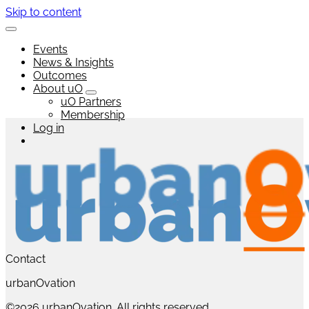
Skip to content
Events
News & Insights
Outcomes
About uO
uO Partners
Membership
Log in
Contact
urbanOvation
©2026 urbanOvation. All rights reserved.