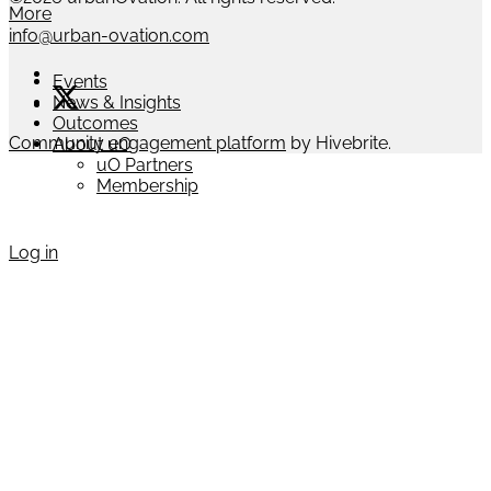
More
info@urban-ovation.com
Events
News & Insights
Outcomes
Community engagement platform
by Hivebrite.
About uO
uO Partners
Membership
Log in