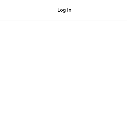
Log in