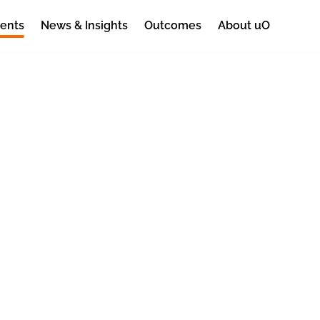
ents
News & Insights
Outcomes
About uO