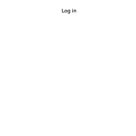
Log in