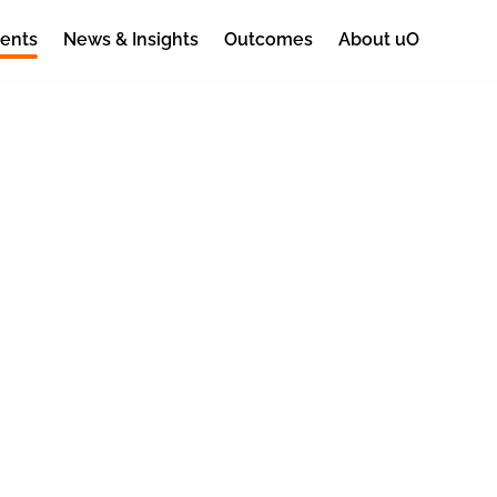
ents
News & Insights
Outcomes
About uO