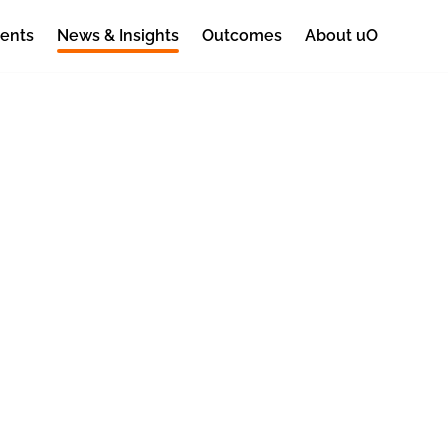
ents
News & Insights
Outcomes
About uO