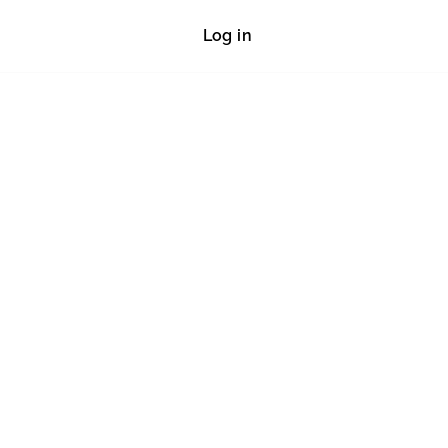
Log in