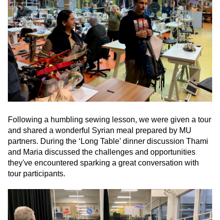
Following a humbling sewing lesson, we were given a tour
and shared a wonderful Syrian meal prepared by MU
partners. During the ‘Long Table’ dinner discussion Thami
and Maria discussed the challenges and opportunities
they've encountered sparking a great conversation with
tour participants.