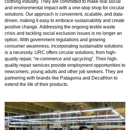
clothing industry. They are committed to make real social
and environmental impact with a one-stop shop for circular
solutions. Our approach is convenient, scalable, and data-
driven, making it easy to embrace sustainability and create
positive change. Addressing the ongoing textile waste
crisis and tackling social exclusion issues is no longer an
option. With government regulations and growing
consumer awareness, incorporating sustainable solutions
is a necessity. URC offers circular solutions, from high-
quality repair, “re-commerce and upcycling”. Their high-
quality repair services provide employment opportunities to
newcomers, young adults and other job seekers. They are
partnering with brands like Patagonia and Decathlon to
extend the life of their products.