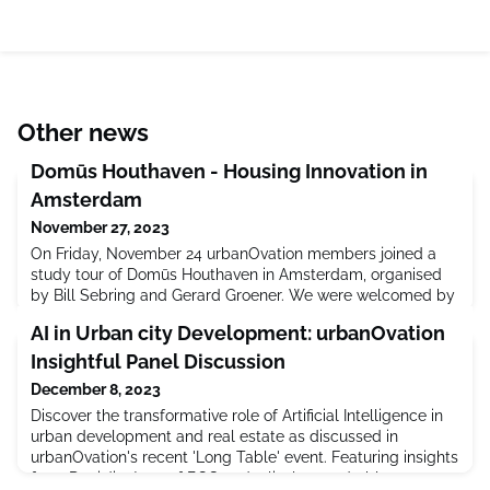
Other news
Domūs Houthaven - Housing Innovation in
Amsterdam
November 27, 2023
On Friday, November 24 urbanOvation members joined a
study tour of Domūs Houthaven in Amsterdam, organised
by Bill Sebring and Gerard Groener. We were welcomed by
project architect, Oana Rades of Shift Architecture
AI in Urban city Development: urbanOvation
Urbanism and developer Synchroon. The visit was an
extraordinary opportunity to see firsthand a highly
Insightful Panel Discussion
successful and innovative case study in micro-
December 8, 2023
living. Domūs Houthaven combines 235
Discover the transformative role of Artificial Intelligence in
urban development and real estate as discussed in
urbanOvation's recent 'Long Table' event. Featuring insights
from Dani Jiménez of BCG and a lively roundtable