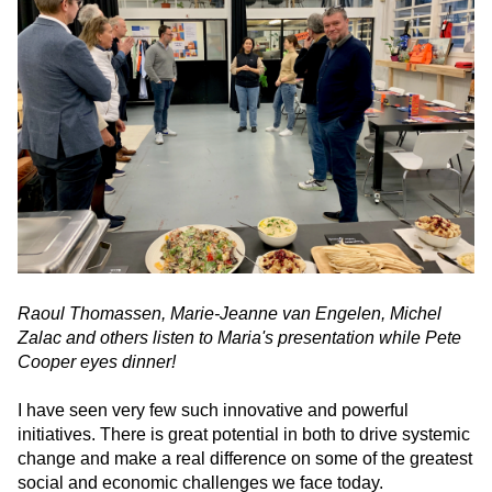
Raoul Thomassen, Marie-Jeanne van Engelen, Michel
Zalac and others listen to Maria's presentation while Pete
Cooper eyes dinner!
I have seen very few such innovative and powerful
initiatives. There is great potential in both to drive systemic
change and make a real difference on some of the greatest
social and economic challenges we face today.