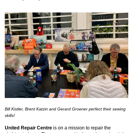
Bill Kistler, Brent Katzin and Gerard Groener perfect their sewing
skills!
United Repair Centre
is on a mission to repair the