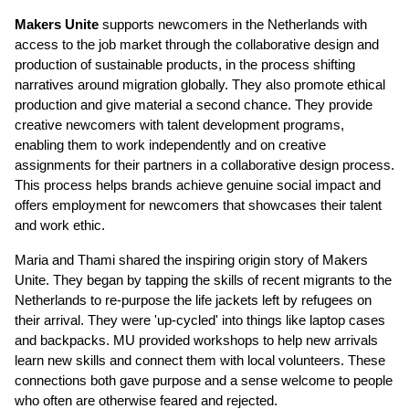
Makers Unite
supports newcomers in the Netherlands with
access to the job market through the collaborative design and
production of sustainable products, in the process shifting
narratives around migration globally. They also promote ethical
production and give material a second chance.
They provide
creative newcomers with talent development programs,
enabling them to work independently and on creative
assignments for their partners in a collaborative design process.
This process helps brands achieve genuine social impact and
offers employment for newcomers that showcases their talent
and work ethic.
Maria and Thami shared the inspiring origin story of Makers
Unite. They began by tapping the skills of recent migrants to the
Netherlands to re-purpose the life jackets left by refugees on
their arrival. They were 'up-cycled' into things like laptop cases
and backpacks. MU provided workshops to help new arrivals
learn new skills and connect them with local volunteers. These
connections both gave purpose and a sense welcome to people
who often are otherwise feared and rejected.