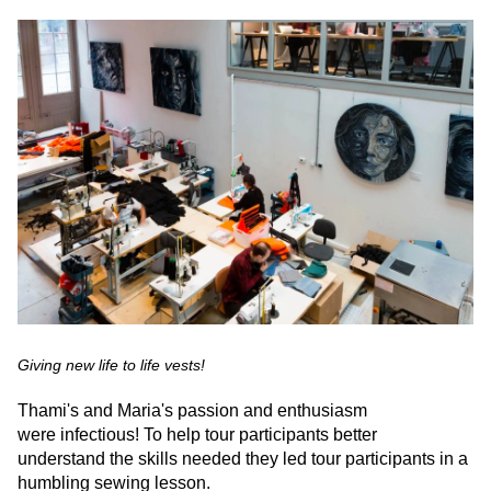
Giving new life to life vests!
Thami's and Maria's passion and enthusiasm
were infectious! To help tour participants better
understand the skills needed they led tour participants in a
humbling sewing lesson.