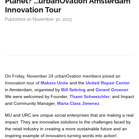
Planet? ...urbanOvation Amsterdam
Innovation Tour
Published on November 30, 2023
On
Friday, November 24 urbanOvation members joined an
Innovation tour of
Makers Unite
and the
United Repair Center
in Amsterdam, organised by
Bill Sebring
and
Gerard Groener
.
We were welcomed by Founder,
Thami Sch
weichler
, and Impact
and Community Manager,
Maria Clara Jimenez
.
MU and URC are unique social enterprises that are making a real
impact. They are innovative solutions to the challenges faced by
the retail industry in creating a more sustainable future and an
inspiring example of innovators turning words into action!.