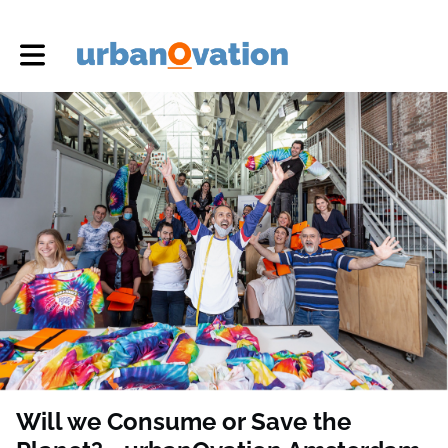
Toggle main navigation
Will we Consume or Save the